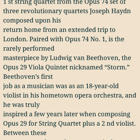
1 st string quartet from the Opus 74 set of
three revolutionary quartets Joseph Haydn
composed upon his
return home from an extended trip to
London. Paired with Opus 74 No. 1, is the
rarely performed
masterpiece by Ludwig van Beethoven, the
Opus 29 Viola Quintet nicknamed “Storm.”
Beethoven’s first
job as a musician was as an 18-year-old
violist in his hometown opera orchestra, and
he was truly
inspired a few years later when composing
Opus 29 for String Quartet plus a 2 nd violist.
Between these