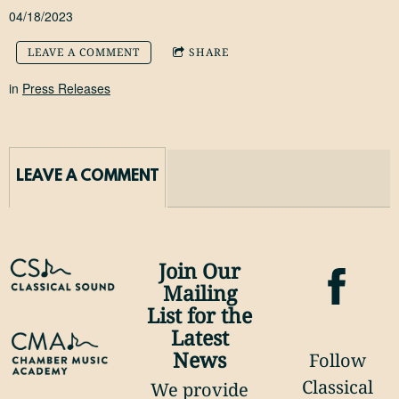
04/18/2023
LEAVE A COMMENT
SHARE
in
Press Releases
LEAVE A COMMENT
Join Our
Mailing
List for the
Latest
News
Follow
Classical
We provide