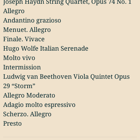
Joseph Haydn String Quartet, Opus 74 No. 1
Allegro
Andantino grazioso
Menuet. Allegro
Finale. Vivace
Hugo Wolfe Italian Serenade
Molto vivo
Intermission
Ludwig van Beethoven Viola Quintet Opus
29 “Storm”
Allegro Moderato
Adagio molto espressivo
Scherzo. Allegro
Presto