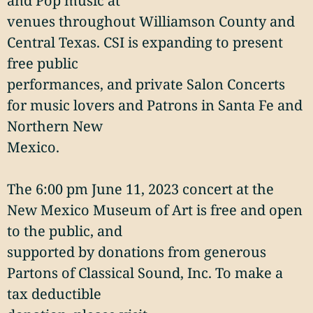
and Pop music at
venues throughout Williamson County and
Central Texas. CSI is expanding to present
free public
performances, and private Salon Concerts
for music lovers and Patrons in Santa Fe and
Northern New
Mexico.
The 6:00 pm June 11, 2023 concert at the
New Mexico Museum of Art is free and open
to the public, and
supported by donations from generous
Partons of Classical Sound, Inc. To make a
tax deductible