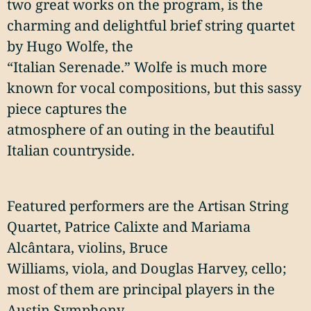
two great works on the program, is the
charming and delightful brief string quartet
by Hugo Wolfe, the
“Italian Serenade.” Wolfe is much more
known for vocal compositions, but this sassy
piece captures the
atmosphere of an outing in the beautiful
Italian countryside.
Featured performers are the Artisan String
Quartet, Patrice Calixte and Mariama
Alcântara, violins, Bruce
Williams, viola, and Douglas Harvey, cello;
most of them are principal players in the
Austin Symphony