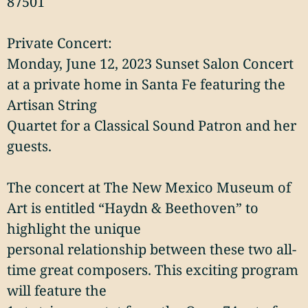
87501
Private Concert:
Monday, June 12, 2023 Sunset Salon Concert
at a private home in Santa Fe featuring the
Artisan String
Quartet for a Classical Sound Patron and her
guests.
The concert at The New Mexico Museum of
Art is entitled “Haydn & Beethoven” to
highlight the unique
personal relationship between these two all-
time great composers. This exciting program
will feature the