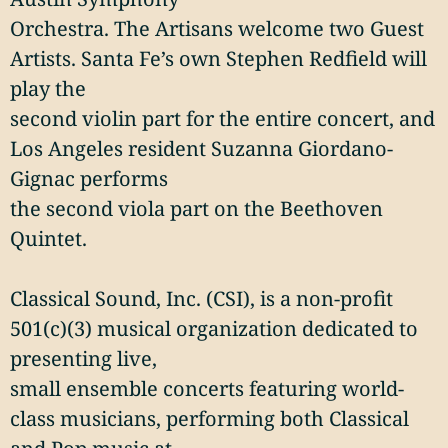
Orchestra. The Artisans welcome two Guest
Artists. Santa Fe’s own Stephen Redfield will
play the
second violin part for the entire concert, and
Los Angeles resident Suzanna Giordano-
Gignac performs
the second viola part on the Beethoven
Quintet.
Classical Sound, Inc. (CSI), is a non-profit
501(c)(3) musical organization dedicated to
presenting live,
small ensemble concerts featuring world-
class musicians, performing both Classical