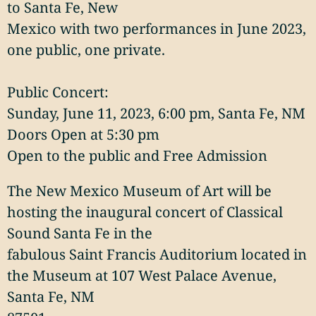
to Santa Fe, New
Mexico with two performances in June 2023,
one public, one private.
Public Concert:
Sunday, June 11, 2023, 6:00 pm, Santa Fe, NM
Doors Open at 5:30 pm
Open to the public and Free Admission
The New Mexico Museum of Art will be
hosting the inaugural concert of Classical
Sound Santa Fe in the
fabulous Saint Francis Auditorium located in
the Museum at 107 West Palace Avenue,
Santa Fe, NM