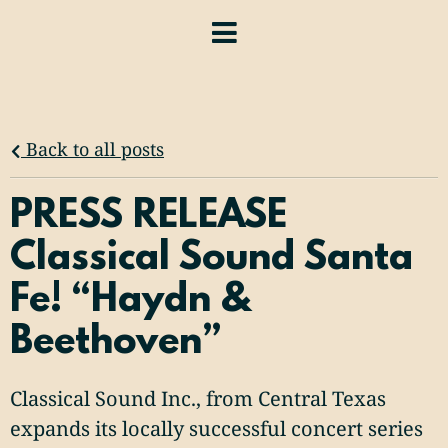
Back to all posts
PRESS RELEASE
Classical Sound Santa
Fe! “Haydn &
Beethoven”
Classical Sound Inc., from Central Texas
expands its locally successful concert series