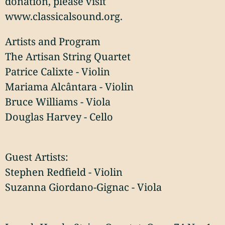
donation, please visit
www.classicalsound.org.
Artists and Program
The Artisan String Quartet
Patrice Calixte - Violin
Mariama Alcântara - Violin
Bruce Williams - Viola
Douglas Harvey - Cello
Guest Artists:
Stephen Redfield - Violin
Suzanna Giordano-Gignac - Viola